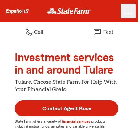
Español
Call
Text
Investment services
in and around Tulare
Tulare, Choose State Farm For Help With
Your Financial Goals
Contact Agent Rose
State Farm offers a variety of
financial services
products,
including mutual funds, annuities and variable universal life.