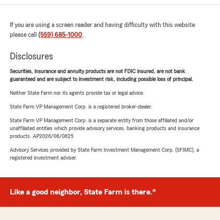
If you are using a screen reader and having difficulty with this website
please call
(559) 685-1000
.
Disclosures
Securities, insurance and annuity products are not FDIC insured, are not bank
guaranteed and are subject to investment risk, including possible loss of principal.
Neither State Farm nor its agents provide tax or legal advice.
State Farm VP Management Corp. is a registered broker-dealer.
State Farm VP Management Corp. is a separate entity from those affiliated and/or
unaffiliated entities which provide advisory services, banking products and insurance
products. AP2026/06/0825
Advisory Services provided by State Farm Investment Management Corp. (SFIMC), a
registered investment adviser.
Like a good neighbor, State Farm is there.®