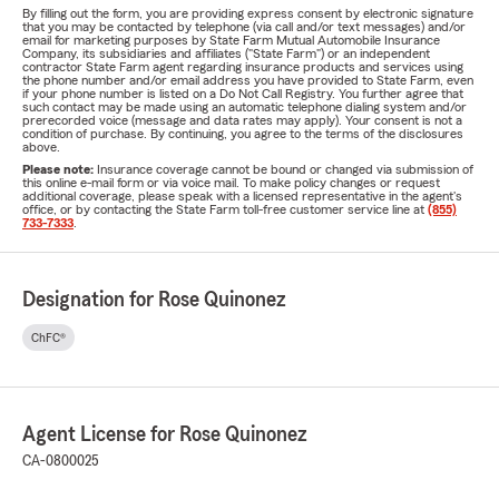
By filling out the form, you are providing express consent by electronic signature
that you may be contacted by telephone (via call and/or text messages) and/or
email for marketing purposes by State Farm Mutual Automobile Insurance
Company, its subsidiaries and affiliates ("State Farm") or an independent
contractor State Farm agent regarding insurance products and services using
the phone number and/or email address you have provided to State Farm, even
if your phone number is listed on a Do Not Call Registry. You further agree that
such contact may be made using an automatic telephone dialing system and/or
prerecorded voice (message and data rates may apply). Your consent is not a
condition of purchase. By continuing, you agree to the terms of the disclosures
above.
Please note:
Insurance coverage cannot be bound or changed via submission of
this online e-mail form or via voice mail. To make policy changes or request
additional coverage, please speak with a licensed representative in the agent's
office, or by contacting the State Farm toll-free customer service line at
(855)
733-7333
.
Designation for Rose Quinonez
ChFC®
Agent License for Rose Quinonez
CA-0800025