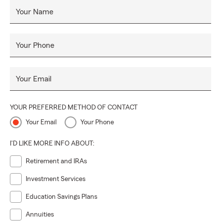
Your Name
Your Phone
Your Email
YOUR PREFERRED METHOD OF CONTACT
Your Email
Your Phone
I'D LIKE MORE INFO ABOUT:
Retirement and IRAs
Investment Services
Education Savings Plans
Annuities