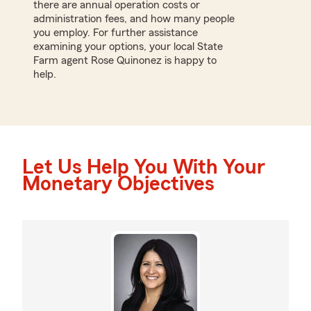
there are annual operation costs or
administration fees, and how many people
you employ. For further assistance
examining your options, your local State
Farm agent Rose Quinonez is happy to
help.
Let Us Help You With Your
Monetary Objectives