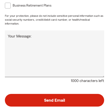
Business Retirement Plans
For your protection, please do not include sensitive personal information such as
social security numbers, credit/debit card number, or health/medical
information.
Your Message:
1000 characters left
Send Email