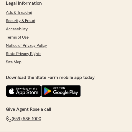
Legal Information
Ads & Tracking
Security & Fraud
Accessibility
Terms of Use
Notice of Privacy Policy
State Privacy Rights
Site Map
Download the State Farm mobile app today
Give Agent Rose a call
(559) 685-1000