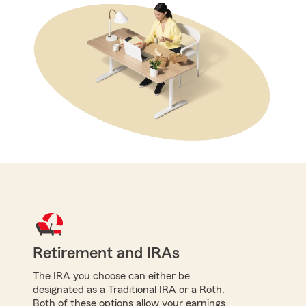
Retirement and IRAs
The IRA you choose can either be
designated as a Traditional IRA or a Roth.
Both of these options allow your earnings