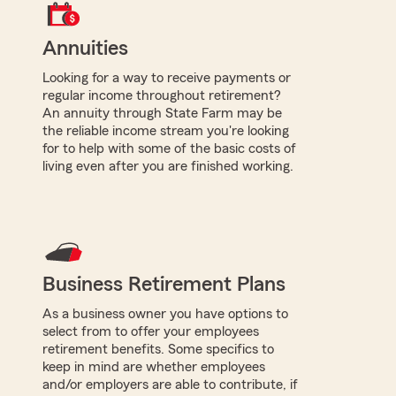
Annuities
Looking for a way to receive payments or
regular income throughout retirement?
An annuity through State Farm may be
the reliable income stream you're looking
for to help with some of the basic costs of
living even after you are finished working.
Business Retirement Plans
As a business owner you have options to
select from to offer your employees
retirement benefits. Some specifics to
keep in mind are whether employees
and/or employers are able to contribute, if