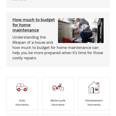
How much to budget
for home
maintenance
Understanding the
lifespan of a house and
how much to budget for home maintenance can
help you be more prepared when it’s time for those
costly repairs.
Auto
Motorcycle
Homeowners
Insurance
Insurance
Insurance