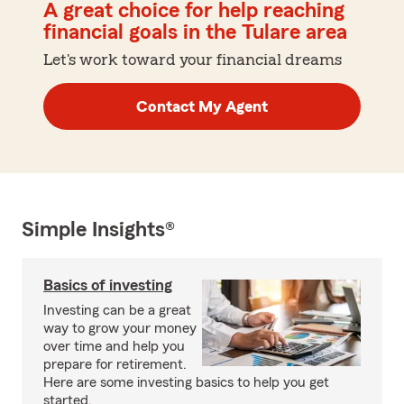
A great choice for help reaching
financial goals in the Tulare area
Let's work toward your financial dreams
Contact My Agent
Simple Insights®
Basics of investing
Investing can be a great
way to grow your money
over time and help you
prepare for retirement.
Here are some investing basics to help you get
started.