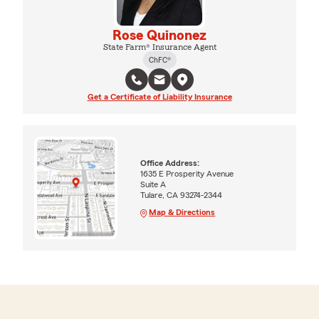
Rose Quinonez
State Farm® Insurance Agent
ChFC®
Get a Certificate of Liability Insurance
Office Address:
1635 E Prosperity Avenue
Suite A
Tulare, CA 93274-2344
Map & Directions