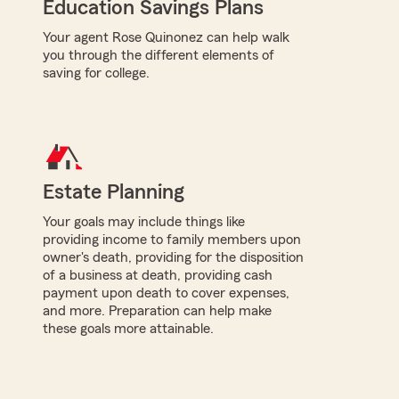
Education Savings Plans
Your agent Rose Quinonez can help walk
you through the different elements of
saving for college.
Estate Planning
Your goals may include things like
providing income to family members upon
owner's death, providing for the disposition
of a business at death, providing cash
payment upon death to cover expenses,
and more. Preparation can help make
these goals more attainable.