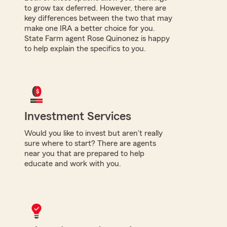
to grow tax deferred. However, there are
key differences between the two that may
make one IRA a better choice for you.
State Farm agent Rose Quinonez is happy
to help explain the specifics to you.
Investment Services
Would you like to invest but aren't really
sure where to start? There are agents
near you that are prepared to help
educate and work with you.