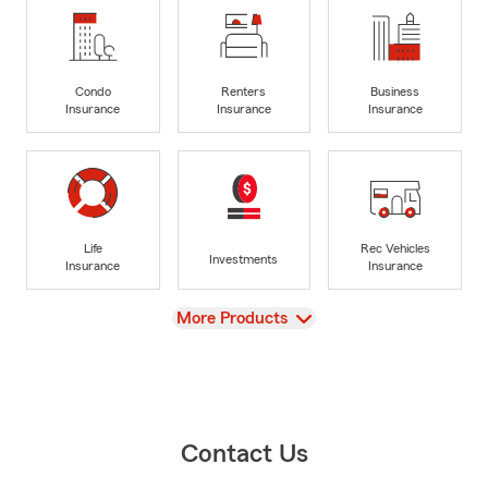
Condo
Renters
Business
Insurance
Insurance
Insurance
Life
Rec Vehicles
Investments
Insurance
Insurance
View
More Products
Contact Us